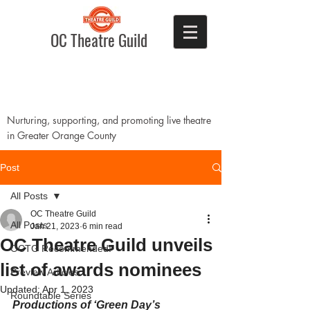
OC Theatre Guild
Nurturing, supporting, and promoting live theatre
in Greater Orange County
Post
All Posts
OC Theatre Guild
All Posts
Jan 21, 2023
6 min read
OC Theatre Guild unveils
OCTG Recommended!
list of awards nominees
Preview Articles
Updated:
Apr 1, 2023
Roundtable Series
Productions of ‘Green Day’s 