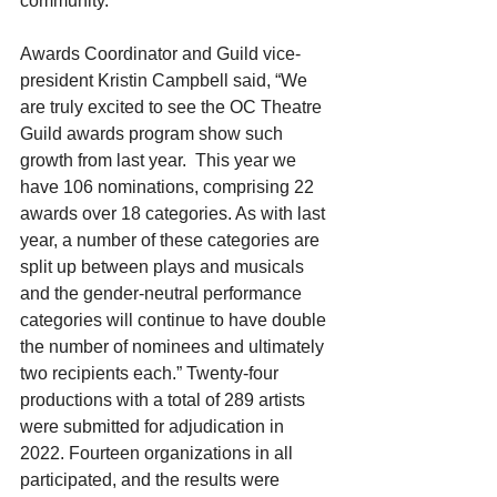
community.
Awards Coordinator and Guild vice-
president Kristin Campbell said, “We 
are truly excited to see the OC Theatre 
Guild awards program show such 
growth from last year.  This year we 
have 106 nominations, comprising 22 
awards over 18 categories. As with last 
year, a number of these categories are 
split up between plays and musicals 
and the gender-neutral performance 
categories will continue to have double 
the number of nominees and ultimately 
two recipients each.” Twenty-four 
productions with a total of 289 artists 
were submitted for adjudication in 
2022. Fourteen organizations in all 
participated, and the results were 