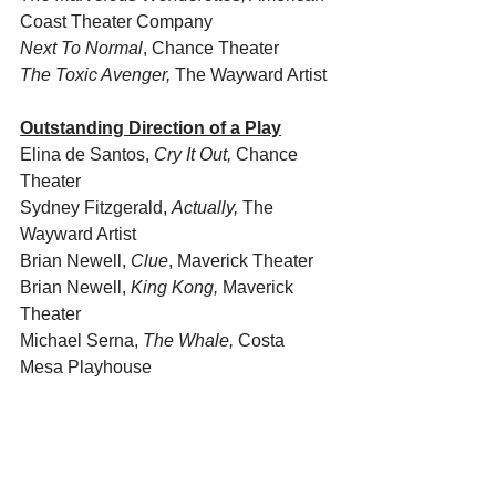
Coast Theater Company
Next To Normal
, Chance Theater
The Toxic Avenger,
 The Wayward Artist
Outstanding Direction of a Play
Elina de Santos, 
Cry It Out,
 Chance 
Theater
Sydney Fitzgerald, 
Actually, 
The 
Wayward Artist
Brian Newell, 
Clue
, Maverick Theater
Brian Newell, 
King Kong, 
Maverick 
Theater
Michael Serna, 
The Whale, 
Costa 
Mesa Playhouse