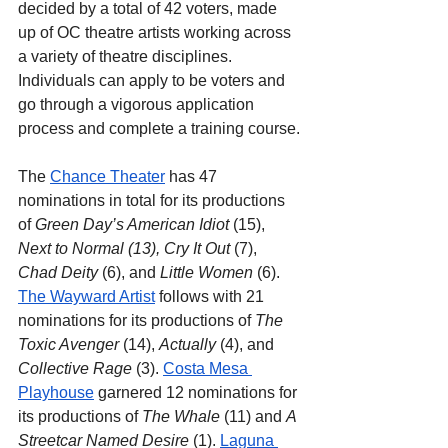
decided by a total of 42 voters, made 
up of OC theatre artists working across 
a variety of theatre disciplines. 
Individuals can apply to be voters and 
go through a vigorous application 
process and complete a training course.
The 
Chance Theater
 has 47 
nominations in total for its productions 
of 
Green Day’s American Idiot
 (15), 
Next to Normal (13), Cry It Out 
(7), 
Chad Deity 
(6), and 
Little Women
 (6). 
The Wayward Artist
 follows with 21 
nominations for its productions of 
The 
Toxic Avenger 
(14), 
Actually
 (4), and 
Collective Rage
 (3). 
Costa Mesa 
Playhouse
 garnered 12 nominations for 
its productions of 
The Whale
 (11) and 
A 
Streetcar Named Desire
 (1). 
Laguna 