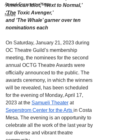
Award Ceremony News
American Idiot,’ ‘Next to Normal,’ 
‘The Toxic Avenger,’
News
and ‘The Whale’ garner over ten 
nominations each
On Saturday, January 21, 2023 during 
OC Theatre Guild’s membership 
meeting, the nominees for the second 
annual OCTG Theatre Awards were 
officially announced to the public. The 
awards ceremony, in which the winners 
will be revealed, has been scheduled 
for the evening of Monday, April 17, 
2023 at the 
Samueli Theater
 at 
Segerstrom Center for the Arts
in Costa 
Mesa. The evening is an opportunity to 
celebrate all the work of the last year by 
our diverse and vibrant theatre 