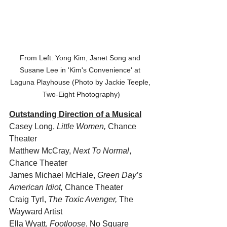
From Left: Yong Kim, Janet Song and 
Susane Lee in 'Kim's Convenience' at 
Laguna Playhouse (Photo by Jackie Teeple, 
Two-Eight Photography)
Outstanding Direction of a Musical
Casey Long, 
Little Women, 
Chance 
Theater
Matthew McCray, 
Next To Normal
, 
Chance Theater 
James Michael McHale, 
Green Day’s 
American Idiot,
 Chance Theater
Craig Tyrl,
 The Toxic Avenger,
 The 
Wayward Artist
Ella Wyatt, 
Footloose
, No Square 