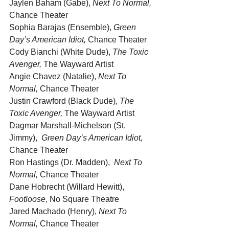
Jaylen Baham (Gabe), 
Next To Normal,
Chance Theater
Sophia Barajas (Ensemble), 
Green 
Day’s American Idiot,
 Chance Theater
Cody Bianchi (White Dude), 
The Toxic 
Avenger,
 The Wayward Artist
Angie Chavez (Natalie), 
Next To 
Normal,
 Chance Theater
Justin Crawford (Black Dude), 
The 
Toxic Avenger,
 The Wayward Artist
Dagmar Marshall-Michelson (St. 
Jimmy),  
Green Day’s American Idiot,
Chance Theater
Ron Hastings (Dr. Madden),  
Next To 
Normal,
 Chance Theater
Dane Hobrecht (Willard Hewitt), 
Footloose
, No Square Theatre
Jared Machado (Henry), 
Next To 
Normal,
 Chance Theater