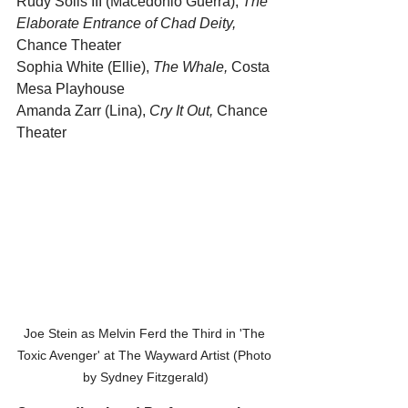
Rudy Solis III (Macedonio Guerra), 
The 
Elaborate Entrance of Chad Deity,
Chance Theater
Sophia White (Ellie), 
The Whale, 
Costa 
Mesa Playhouse
Amanda Zarr (Lina), 
Cry It Out,
 Chance 
Theater
Joe Stein as Melvin Ferd the Third in 'The 
Toxic Avenger' at The Wayward Artist (Photo 
by Sydney Fitzgerald)