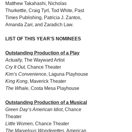
Matthew Takahashi, Nicholas 
Thurkettle, Craig Tyrl, Tod White, Past 
Times Publishing, Patricia J. Zantos, 
Amanda Zarr, and Zaradich Law.
LIST OF THIS YEAR’S NOMINEES  
Outstanding Production of a Play
Actually, 
The Wayward Artist
Cry It Out, 
Chance Theater
Kim’s Convenience
, Laguna Playhouse
King Kong
, Maverick Theater
The Whale, 
Costa Mesa Playhouse
Outstanding Production of a Musical
Green Day’s American Idiot
, Chance 
Theater
Little Women
, Chance Theater
The Marvelous Wonderettes,
 American 