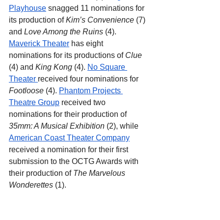
Playhouse
 snagged 11 nominations for 
its production of 
Kim’s Convenience 
(7) 
and 
Love Among the Ruins
 (4). 
Maverick Theater
 has eight 
nominations for its productions of 
Clue 
(4) and 
King Kong 
(4). 
No Square 
Theater 
received four nominations for 
Footloose
 (4). 
Phantom Projects 
Theatre Group
 received two 
nominations for their production of 
35mm: A Musical Exhibition 
(2), while 
American Coast Theater Company
received a nomination for their first 
submission to the OCTG Awards with 
their production of 
The Marvelous 
Wonderettes 
(1).