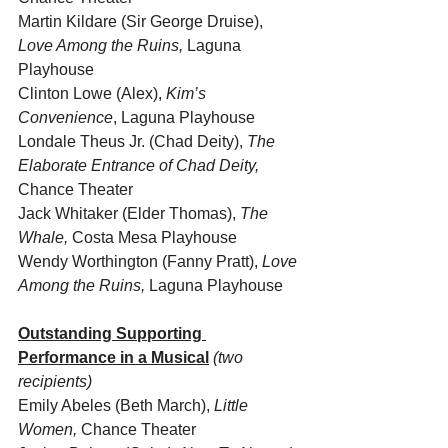
Martin Kildare (Sir George Druise), 
Love Among the Ruins,
 Laguna 
Playhouse
Clinton Lowe (Alex), 
Kim’s 
Convenience
, Laguna Playhouse  
Londale Theus Jr. (Chad Deity), 
The 
Elaborate Entrance of Chad Deity,
Chance Theater
Jack Whitaker (Elder Thomas), 
The 
Whale, 
Costa Mesa Playhouse
Wendy Worthington (Fanny Pratt), 
Love 
Among the Ruins,
 Laguna Playhouse 
Outstanding Supporting 
Performance in a Musical
(two 
recipients)
Emily Abeles (Beth March), 
Little 
Women, 
Chance Theater