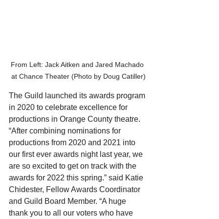
From Left: Jack Aitken and Jared Machado 
at Chance Theater (Photo by Doug Catiller)
The Guild launched its awards program 
in 2020 to celebrate excellence for 
productions in Orange County theatre. 
“After combining nominations for 
productions from 2020 and 2021 into 
our first ever awards night last year, we 
are so excited to get on track with the 
awards for 2022 this spring.” said Katie 
Chidester, Fellow Awards Coordinator 
and Guild Board Member. “A huge 
thank you to all our voters who have 