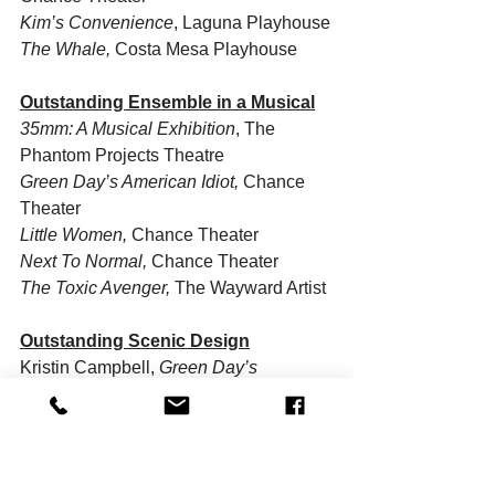
Kim’s Convenience
, Laguna Playhouse
The Whale, 
Costa Mesa Playhouse
Outstanding Ensemble in a Musical
35mm: A Musical Exhibition
, The 
Phantom Projects Theatre
Green Day’s American Idiot,
 Chance 
Theater
Little Women, 
Chance Theater
Next To Normal,
 Chance Theater
The Toxic Avenger,
 The Wayward Artist 
Outstanding Scenic Design
Kristin Campbell, 
Green Day’s 
American Idiot,
 Chance Theater
You-Shin Chen, 
Kim’s Convenience
, 
Laguna Playhouse
Joe Holbrook, 
Next To Normal,
 Chance 