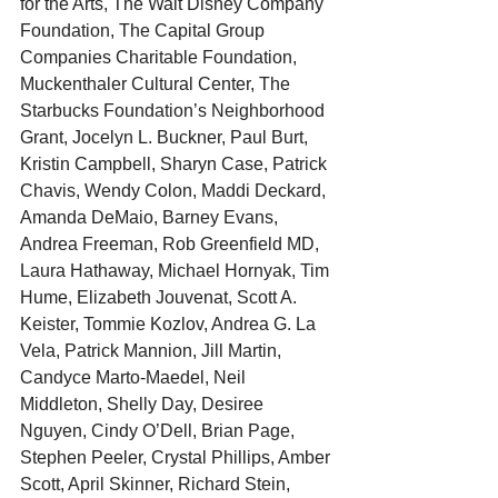
for the Arts, The Walt Disney Company 
Foundation, The Capital Group 
Companies Charitable Foundation, 
Muckenthaler Cultural Center, The 
Starbucks Foundation’s Neighborhood 
Grant, Jocelyn L. Buckner, Paul Burt, 
Kristin Campbell, Sharyn Case, Patrick 
Chavis, Wendy Colon, Maddi Deckard, 
Amanda DeMaio, Barney Evans, 
Andrea Freeman, Rob Greenfield MD, 
Laura Hathaway, Michael Hornyak, Tim 
Hume, Elizabeth Jouvenat, Scott A. 
Keister, Tommie Kozlov, Andrea G. La 
Vela, Patrick Mannion, Jill Martin, 
Candyce Marto-Maedel, Neil 
Middleton, Shelly Day, Desiree 
Nguyen, Cindy O’Dell, Brian Page, 
Stephen Peeler, Crystal Phillips, Amber 
Scott, April Skinner, Richard Stein, 