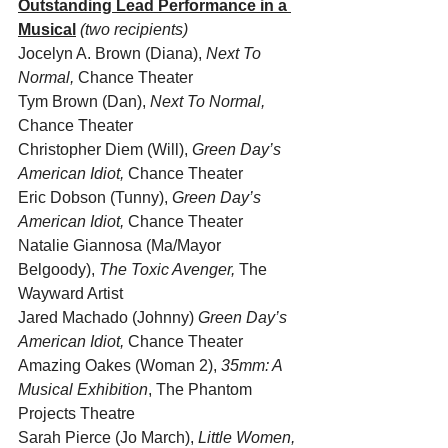
Outstanding Lead Performance in a 
Musical
(two recipients)
Jocelyn A. Brown (Diana),
 Next To 
Normal,
 Chance Theater
Tym Brown (Dan), 
Next To Normal,
Chance Theater
Christopher Diem (Will), 
Green Day’s 
American Idiot,
 Chance Theater
Eric Dobson (Tunny), 
Green Day’s 
American Idiot,
 Chance Theater
Natalie Giannosa (Ma/Mayor 
Belgoody), 
The Toxic Avenger,
 The 
Wayward Artist
Jared Machado (Johnny) 
Green Day’s 
American Idiot,
 Chance Theater
Amazing Oakes (Woman 2), 
35mm: A 
Musical Exhibition
, The Phantom 
Projects Theatre
Sarah Pierce (Jo March), 
Little Women, 