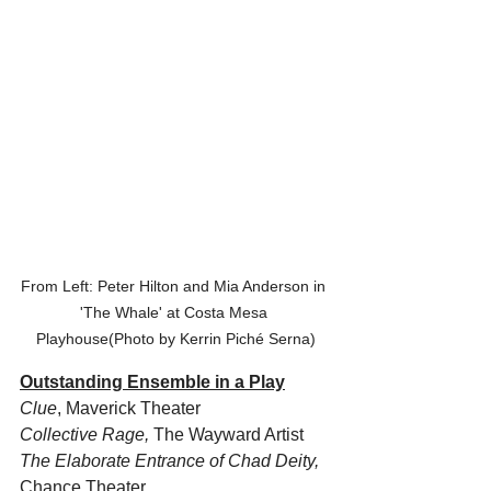
From Left: Peter Hilton and Mia Anderson in 
'The Whale' at Costa Mesa 
Playhouse(Photo by Kerrin Piché Serna)
Outstanding Ensemble in a Play
Clue
, Maverick Theater
Collective Rage, 
The Wayward Artist
The Elaborate Entrance of Chad Deity,
Chance Theater