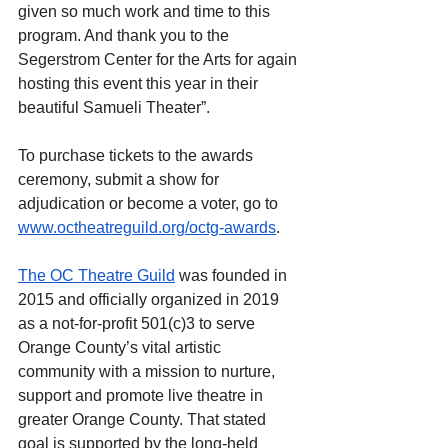
given so much work and time to this 
program. And thank you to the 
Segerstrom Center for the Arts for again 
hosting this event this year in their 
beautiful Samueli Theater”.
To purchase tickets to the awards 
ceremony, submit a show for 
adjudication or become a voter, go to 
www.octheatreguild.org/octg-awards
.
The OC Theatre Guild
 was founded in 
2015 and officially organized in 2019 
as a not-for-profit 501(c)3 to serve 
Orange County’s vital artistic 
community with a mission to nurture, 
support and promote live theatre in 
greater Orange County. That stated 
goal is supported by the long-held 