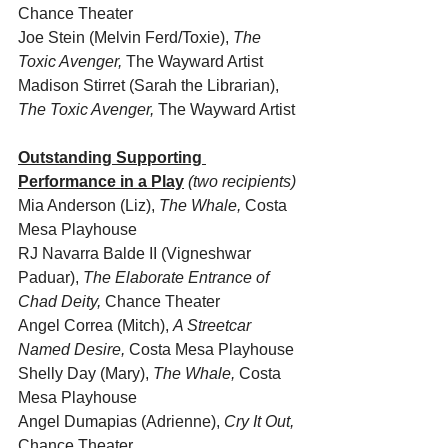
Chance Theater
Joe Stein (Melvin Ferd/Toxie), 
The 
Toxic Avenger,
 The Wayward Artist
Madison Stirret (Sarah the Librarian), 
The Toxic Avenger,
 The Wayward Artist 
Outstanding Supporting 
Performance in a Play
(two recipients)
Mia Anderson (Liz), 
The Whale, 
Costa 
Mesa Playhouse
RJ Navarra Balde II (Vigneshwar 
Paduar), 
The Elaborate Entrance of 
Chad Deity,
 Chance Theater
Angel Correa (Mitch), 
A Streetcar 
Named Desire,
 Costa Mesa Playhouse
Shelly Day (Mary), 
The Whale, 
Costa 
Mesa Playhouse
Angel Dumapias (Adrienne), 
Cry It Out,
Chance Theater