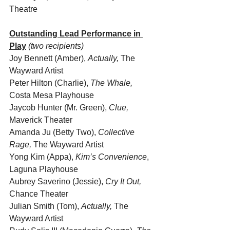
Theatre
Outstanding Lead Performance in 
Play
(two recipients)
Joy Bennett (Amber), 
Actually, 
The 
Wayward Artist
Peter Hilton (Charlie), 
The Whale, 
Costa Mesa Playhouse
Jaycob Hunter (Mr. Green), 
Clue, 
Maverick Theater
Amanda Ju (Betty Two), 
Collective 
Rage, 
The Wayward Artist
Yong Kim (Appa), 
Kim’s Convenience
, 
Laguna Playhouse
Aubrey Saverino (Jessie), 
Cry It Out,
Chance Theater
Julian Smith (Tom), 
Actually, 
The 
Wayward Artist