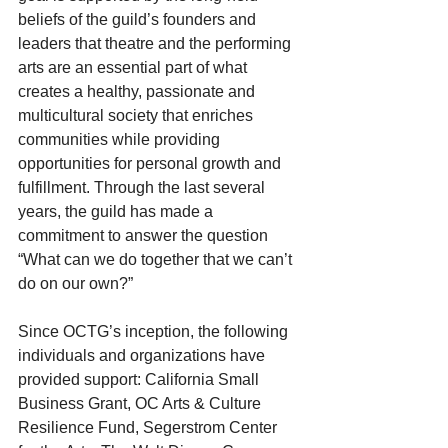
beliefs of the guild’s founders and 
leaders that theatre and the performing 
arts are an essential part of what 
creates a healthy, passionate and 
multicultural society that enriches 
communities while providing 
opportunities for personal growth and 
fulfillment. Through the last several 
years, the guild has made a 
commitment to answer the question 
“What can we do together that we can’t 
do on our own?”
Since OCTG’s inception, the following 
individuals and organizations have 
provided support: 
California Small 
Business Grant, OC Arts & Culture 
Resilience Fund, Segerstrom Center 