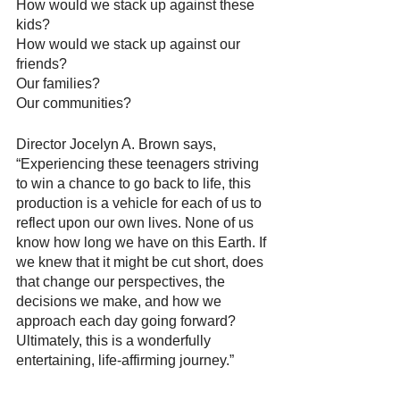
How would we stack up against these 
kids? 
How would we stack up against our 
friends? 
Our families? 
Our communities?
Director Jocelyn A. Brown says, 
“Experiencing these teenagers striving 
to win a chance to go back to life, this 
production is a vehicle for each of us to 
reflect upon our own lives. None of us 
know how long we have on this Earth. If 
we knew that it might be cut short, does 
that change our perspectives, the 
decisions we make, and how we 
approach each day going forward? 
Ultimately, this is a wonderfully 
entertaining, life-affirming journey.”