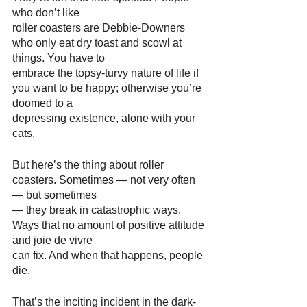
who don’t like
roller coasters are Debbie-Downers 
who only eat dry toast and scowl at 
things. You have to
embrace the topsy-turvy nature of life if 
you want to be happy; otherwise you’re 
doomed to a
depressing existence, alone with your 
cats.
But here’s the thing about roller 
coasters. Sometimes — not very often 
— but sometimes
— they break in catastrophic ways. 
Ways that no amount of positive attitude 
and joie de vivre
can fix. And when that happens, people 
die.
That’s the inciting incident in the dark-