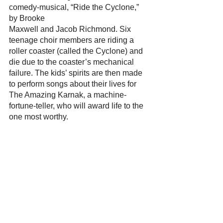
comedy-musical, “Ride the Cyclone,” 
by Brooke
Maxwell and Jacob Richmond. Six 
teenage choir members are riding a 
roller coaster (called the Cyclone) and 
die due to the coaster’s mechanical 
failure. The kids’ spirits are then made 
to perform songs about their lives for 
The Amazing Karnak, a machine-
fortune-teller, who will award life to the 
one most worthy.