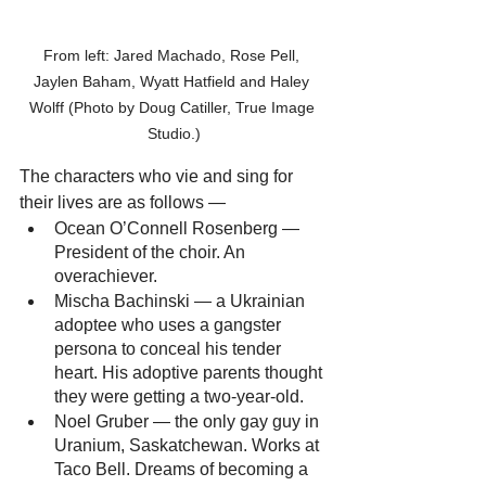
From left: Jared Machado, Rose Pell, 
Jaylen Baham, Wyatt Hatfield and Haley 
Wolff (Photo by Doug Catiller, True Image 
Studio.)
The characters who vie and sing for 
their lives are as follows —
Ocean O’Connell Rosenberg — 
President of the choir. An 
overachiever. 
Mischa Bachinski — a Ukrainian 
adoptee who uses a gangster 
persona to conceal his tender 
heart. His adoptive parents thought 
they were getting a two-year-old.
Noel Gruber — the only gay guy in 
Uranium, Saskatchewan. Works at 
Taco Bell. Dreams of becoming a 