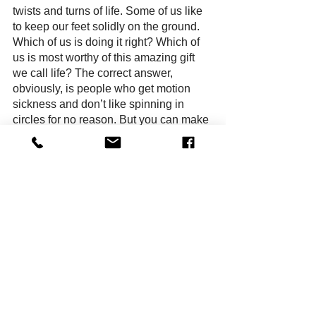
twists and turns of life. Some of us like 
to keep our feet solidly on the ground. 
Which of us is doing it right? Which of 
us is most worthy of this amazing gift 
we call life? The correct answer, 
obviously, is people who get motion 
sickness and don’t like spinning in 
circles for no reason. But you can make 
that call for yourself, when you come 
see “Ride the Cyclone” at Chance 
Theater.
Dana Hammer is the author of the 
horror novel, 
The Cannibal’s Guide 
to Fasting
. She writes plays, 
screenplays, novels and short 
stories. She lives in Anaheim. She 
likes roller coasters. She hates rides 
that spin.  