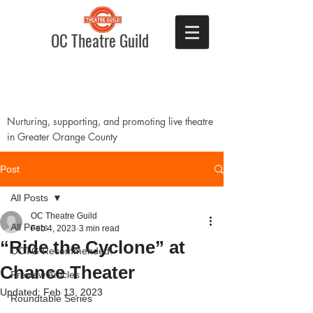
OC Theatre Guild
Nurturing, supporting, and promoting live theatre
in Greater Orange County
Post
All Posts
OC Theatre Guild
All Posts
Feb 4, 2023
3 min read
“Ride the Cyclone” at
OCTG Recommended!
Chance Theater
Preview Articles
Updated:
Feb 13, 2023
Roundtable Series