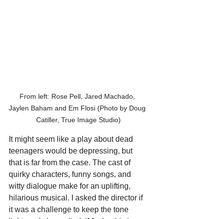
From left: Rose Pell, Jared Machado, 
Jaylen Baham and Em Flosi (Photo by Doug 
Catiller, True Image Studio)
It might seem like a play about dead 
teenagers would be depressing, but 
that is far from the case. The cast of 
quirky characters, funny songs, and 
witty dialogue make for an uplifting, 
hilarious musical. I asked the director if 
it was a challenge to keep the tone 