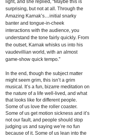
light, and she replied, “Maybe this is 
surprising, but not at all. Through the 
Amazing Karnak’s…initial snarky 
banter and tongue-in-cheek 
interactions with the audience, you 
understand the tone fairly quickly. From 
the outset, Karnak whisks us into his 
vaudevillian world, with an almost 
game-show quick tempo.”
In the end, though the subject matter 
might seem grim, this isn’t a grim 
musical. It’s a fun, bizarre meditation on 
the nature of a life well-lived, and what 
that looks like for different people. 
Some of us love the roller coaster. 
Some of us get motion sickness and it’s 
not our fault, and people should stop 
judging us and saying we’re no fun 
because of it. Some of us lean into the 