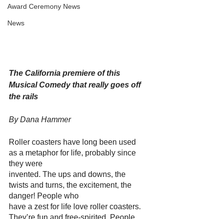
Award Ceremony News
News
The California premiere of this 
Musical Comedy that really goes off 
the rails
By Dana Hammer
Roller coasters have long been used 
as a metaphor for life, probably since 
they were
invented. The ups and downs, the 
twists and turns, the excitement, the 
danger! People who
have a zest for life love roller coasters. 
They’re fun and free-spirited. People 