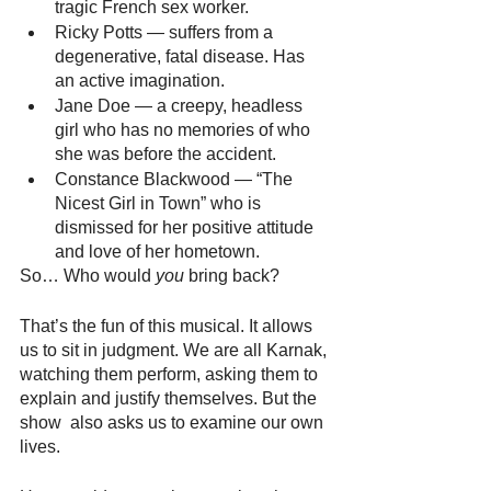
tragic French sex worker.
Ricky Potts — suffers from a 
degenerative, fatal disease. Has 
an active imagination.
Jane Doe — a creepy, headless 
girl who has no memories of who 
she was before the accident.
Constance Blackwood — “The 
Nicest Girl in Town” who is 
dismissed for her positive attitude 
and love of her hometown.
So… Who would 
you
 bring back? 
That’s the fun of this musical. It allows 
us to sit in judgment. We are all Karnak, 
watching them perform, asking them to 
explain and justify themselves. But the 
show  also asks us to examine our own 
lives. 