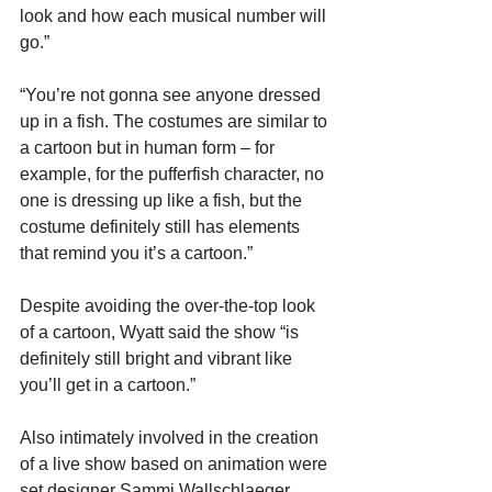
look and how each musical number will 
go.”
“You’re not gonna see anyone dressed 
up in a fish. The costumes are similar to 
a cartoon but in human form – for 
example, for the pufferfish character, no 
one is dressing up like a fish, but the 
costume definitely still has elements 
that remind you it’s a cartoon.”
Despite avoiding the over-the-top look 
of a cartoon, Wyatt said the show “is 
definitely still bright and vibrant like 
you’ll get in a cartoon.”
Also intimately involved in the creation 
of a live show based on animation were 
set designer Sammi Wallschlaeger, 