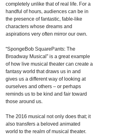
completely unlike that of real life. For a 
handful of hours, audiences can be in 
the presence of fantastic, fable-like 
characters whose dreams and 
aspirations very often mirror our own.
“SpongeBob SquarePants: The 
Broadway Musical” is a great example 
of how live musical theater can create a 
fantasy world that draws us in and 
gives us a different way of looking at 
ourselves and others – or perhaps 
reminds us to be kind and fair toward 
those around us.
The 2016 musical not only does that; it 
also transfers a beloved animated 
world to the realm of musical theater.