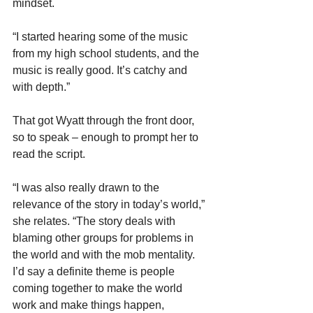
mindset.
“I started hearing some of the music 
from my high school students, and the 
music is really good. It’s catchy and 
with depth.”
That got Wyatt through the front door, 
so to speak – enough to prompt her to 
read the script.
“I was also really drawn to the 
relevance of the story in today’s world,” 
she relates. “The story deals with 
blaming other groups for problems in 
the world and with the mob mentality. 
I’d say a definite theme is people 
coming together to make the world 
work and make things happen, 