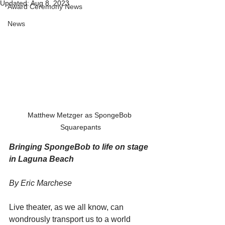
Updated:
Aug 8, 2023
Award Ceremony News
News
Matthew Metzger as SpongeBob 
Squarepants
Bringing SpongeBob to life on stage 
in Laguna Beach
By Eric Marchese
Live theater, as we all know, can 
wondrously transport us to a world 