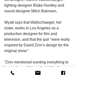
lighting designer Blake Huntley and 
sound designer Mitch Bahnsen.
Wyatt says that Wallschlaeger, her 
sister, works in Los Angeles as a 
production designer for film and 
television, and that the pair “were really 
inspired by David Zinn’s design for the 
original show.”
“Zinn mentioned wanting everything to 
be made up of things that fell to the 
bottom of the ocean. We’re going for 
that kind of idea mixed with a Party City 
store.” Complementing that look are 
Huntley’s lighting and Brigitte Harper’s 
“incredible” costumes, which “add to 
that cartoon world.”