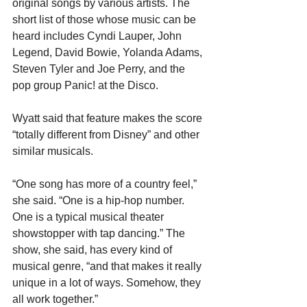
original songs by various artists. The 
short list of those whose music can be 
heard includes Cyndi Lauper, John 
Legend, David Bowie, Yolanda Adams, 
Steven Tyler and Joe Perry, and the 
pop group Panic! at the Disco.
Wyatt said that feature makes the score 
“totally different from Disney” and other 
similar musicals.
“One song has more of a country feel,” 
she said. “One is a hip-hop number. 
One is a typical musical theater 
showstopper with tap dancing.” The 
show, she said, has every kind of 
musical genre, “and that makes it really 
unique in a lot of ways. Somehow, they 
all work together.” 