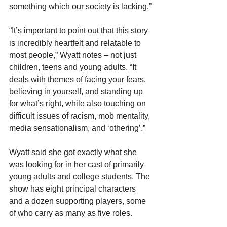
something which our society is lacking.”
“It’s important to point out that this story 
is incredibly heartfelt and relatable to 
most people,” Wyatt notes – not just 
children, teens and young adults. “It 
deals with themes of facing your fears, 
believing in yourself, and standing up 
for what’s right, while also touching on 
difficult issues of racism, mob mentality, 
media sensationalism, and ‘othering’.”
Wyatt said she got exactly what she 
was looking for in her cast of primarily 
young adults and college students. The 
show has eight principal characters 
and a dozen supporting players, some 
of who carry as many as five roles.