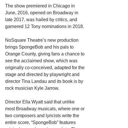
The show premiered in Chicago in 
June, 2016, opened on Broadway in 
late 2017, was hailed by critics, and 
garnered 12 Tony nominations in 2018.
NoSquare Theatre’s new production 
brings SpongeBob and his pals to 
Orange County, giving fans a chance to 
see the acclaimed show, which was 
originally co-conceived, adapted for the 
stage and directed by playwright and 
director Tina Landau and its book is by 
rock musician Kyle Jarrow.
Director Ella Wyatt said that unlike 
most Broadway musicals, where one or 
two composers and lyricists write the 
entire score, “SpongeBob” features 