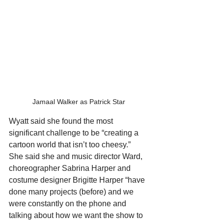
Jamaal Walker as Patrick Star
Wyatt said she found the most 
significant challenge to be “creating a 
cartoon world that isn’t too cheesy.” 
She said she and music director Ward, 
choreographer Sabrina Harper and 
costume designer Brigitte Harper “have 
done many projects (before) and we 
were constantly on the phone and 
talking about how we want the show to 