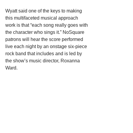
Wyatt said one of the keys to making 
this multifaceted musical approach 
work is that “each song really goes with 
the character who sings it.” NoSquare 
patrons will hear the score performed 
live each night by an onstage six-piece 
rock band that includes and is led by 
the show’s music director, Roxanna 
Ward.