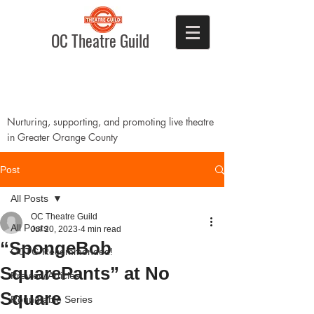
OC Theatre Guild
Nurturing, supporting, and promoting live theatre
in Greater Orange County
Post
All Posts
OC Theatre Guild
All Posts
Jul 20, 2023
4 min read
“SpongeBob
OCTG Recommended!
SquarePants” at No
Preview Articles
Square
Roundtable Series