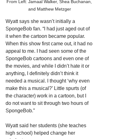
From Left: Jamaal Walker, Shea Buchanan, 
and Matthew Metzger
Wyatt says she wasn’t initially a 
SpongeBob fan. “I had just aged out of 
it when the cartoon became popular. 
When this show first came out, it had no 
appeal to me. I had seen some of the 
SpongeBob cartoons and even one of 
the movies, and while I didn’t hate it or 
anything, I definitely didn’t think it 
needed a musical. I thought ‘why even 
make this a musical?’ Little spurts (of 
the character) work in a cartoon, but I 
do not want to sit through two hours of 
SpongeBob.”
Wyatt said her students (she teaches 
high school) helped change her 