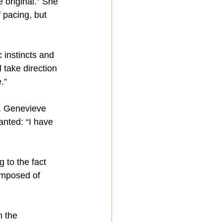
e original.” She 
 pacing, but 
 instincts and 
 take direction 
.”
, Genevieve 
anted: “I have 
 to the fact 
composed of 
 the 