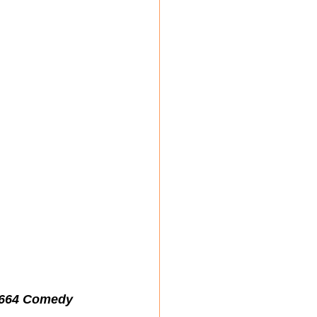
1664 Comedy 