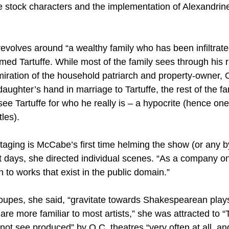
e stock characters and the implementation of Alexandrine
revolves around “a wealthy family who has been infiltrate
ed Tartuffe. While most of the family sees through his r
iration of the household patriarch and property-owner, O
ughter’s hand in marriage to Tartuffe, the rest of the fa
ee Tartuffe for who he really is – a hypocrite (hence one
tles).
aging is McCabe’s first time helming the show (or any by
t days, she directed individual scenes. “As a company on
to works that exist in the public domain.”
roupes, she said, “gravitate towards Shakespearean plays
re more familiar to most artists,” she was attracted to “Ta
do not see produced” by O.C. theatres “very often at all, a