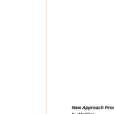
New Approach Promi