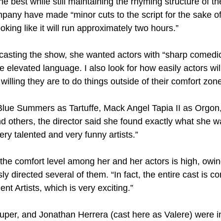
he best while still maintaining the rhyming structure of th
pany have made “minor cuts to the script for the sake of
oking like it will run approximately two hours.”
casting the show, she wanted actors with “sharp comedic
he elevated language. I also look for how easily actors will
illing they are to do things outside of their comfort zone
Blue Summers as Tartuffe, Mack Angel Tapia II as Orgon
d others, the director said she found exactly what she w
ery talented and very funny artists.”
the comfort level among her and her actors is high, owing
ly directed several of them. “In fact, the entire cast is 
t Artists, which is very exciting.”
per, and Jonathan Herrera (cast here as Valere) were in