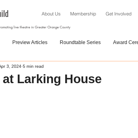
ild
About Us
Membership
Get Involved
promoting live theatre in Greater Orange County
Preview Articles
Roundtable Series
Award Cer
Apr 3, 2024
5 min read
’ at Larking House