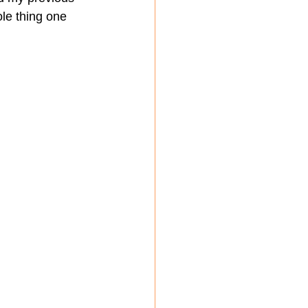
le thing one 