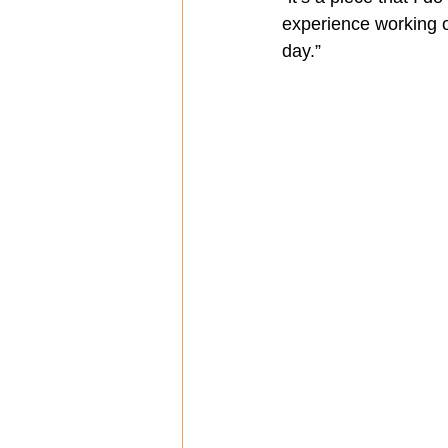
experience working o
day.”