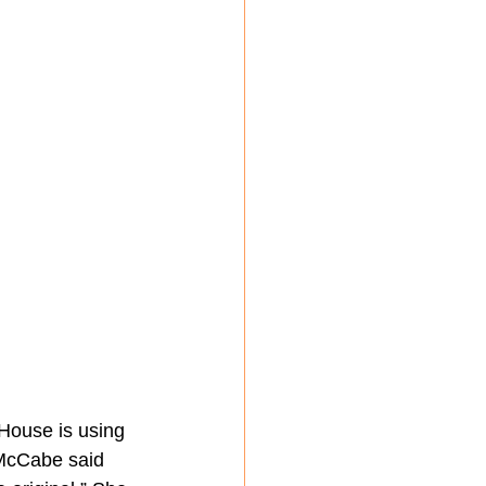
 House is using 
 McCabe said 