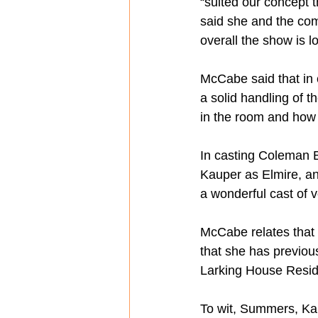
“suited our concept t
said she and the com
overall the show is lo
McCabe said that in 
a solid handling of t
in the room and how w
In casting Coleman 
Kauper as Elmire, an
a wonderful cast of v
McCabe relates that 
that she has previous
Larking House Residen
To wit, Summers, Kau