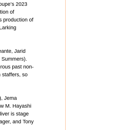
oupe’s 2023 
ion of 
 production of 
Larking 
ante, Jarid 
r Summers).
rous past non-
staffers, so 
), Jema 
ew M. Hayashi 
iver is stage 
ager, and Tony 