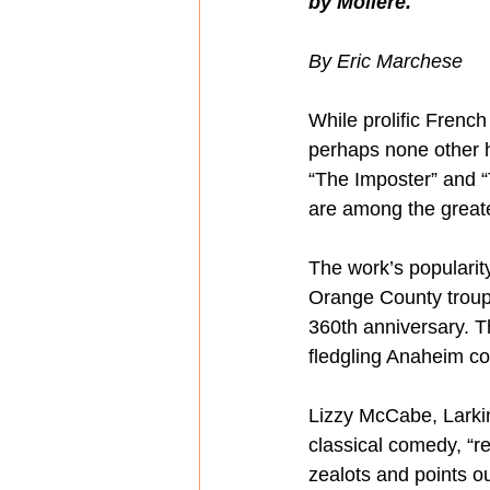
by Molière.
By Eric Marchese
While prolific Frenc
perhaps none other h
“The Imposter” and “T
are among the greates
The work’s populari
Orange County troupe
360th anniversary. Th
fledgling Anaheim c
Lizzy McCabe, Larking
classical comedy, “r
zealots and points o