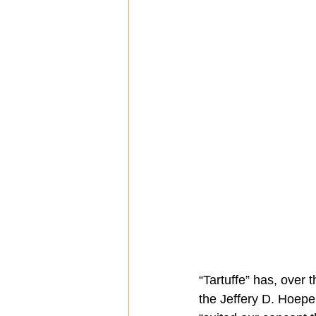
“Tartuffe” has, over 
the Jeffery D. Hoepe