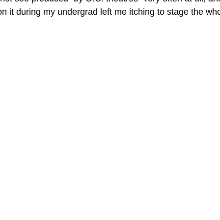
n it during my undergrad left me itching to stage the who