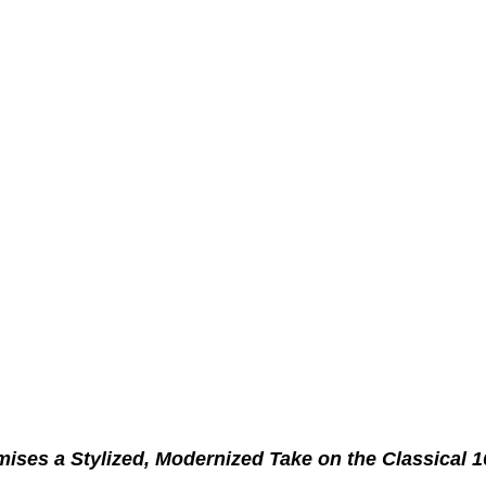
ses a Stylized, Modernized Take on the Classical 