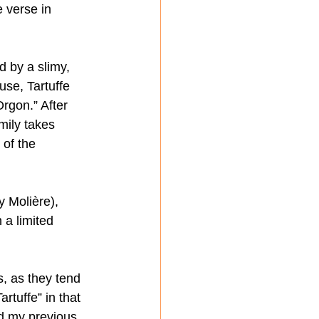
 verse in 
d by a slimy, 
use, Tartuffe 
rgon.” After 
mily takes 
 of the 
 Molière), 
 a limited 
, as they tend 
rtuffe” in that 
nd my previous 