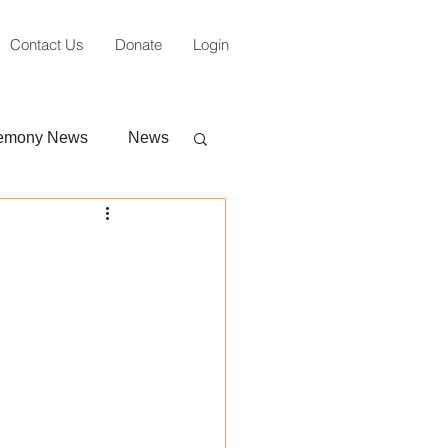
Contact Us
Donate
Login
emony News
News