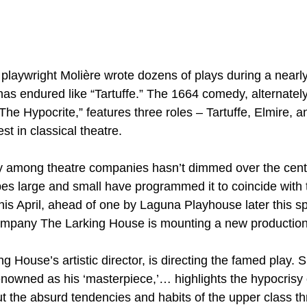
h playwright Molière wrote dozens of plays during a nearl
as endured like “Tartuffe.” The 1664 comedy, alternatel
he Hypocrite,” features three roles – Tartuffe, Elmire, a
t in classical theatre.
ty among theatre companies hasn’t dimmed over the cent
s large and small have programmed it to coincide with t
is April, ahead of one by Laguna Playhouse later this sp
ompany The Larking House is mounting a new production
 House’s artistic director, is directing the famed play. 
enowned as his ‘masterpiece,’… highlights the hypocrisy o
ut the absurd tendencies and habits of the upper class t