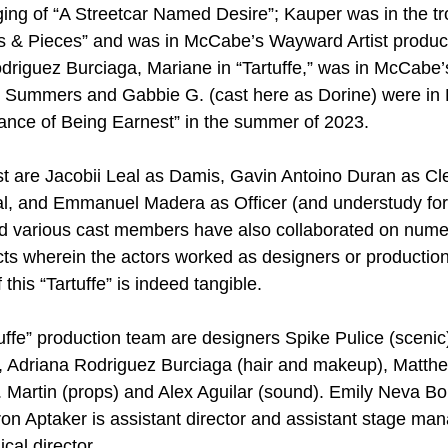
ng of “A Streetcar Named Desire”; Kauper was in the tr
s & Pieces” and was in McCabe’s Wayward Artist product
riguez Burciaga, Mariane in “Tartuffe,” was in McCabe’s
d Summers and Gabbie G. (cast here as Dorine) were in 
ance of Being Earnest” in the summer of 2023.
t are Jacobii Leal as Damis, Gavin Antoino Duran as Cle
l, and Emmanuel Madera as Officer (and understudy fo
 various cast members have also collaborated on nume
ts wherein the actors worked as designers or production 
f this “Tartuffe” is indeed tangible.
uffe” production team are designers Spike Pulice (scenic
 Adriana Rodriguez Burciaga (hair and makeup), Matth
. Martin (props) and Alex Aguilar (sound). Emily Neva Bol
n Aptaker is assistant director and assistant stage man
cal director.