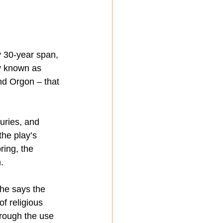
y 30-year span, 
y known as 
nd Orgon – that 
uries, and 
he play’s 
ring, the 
.
She says the 
f religious 
hrough the use 