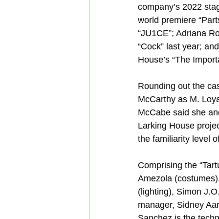
company’s 2022 stagi
world premiere “Part
“JU1CE”; Adriana Rod
“Cock” last year; an
House’s “The Import
Rounding out the cas
McCarthy as M. Loya
McCabe said she and
Larking House projec
the familiarity level o
Comprising the “Tart
Amezola (costumes),
(lighting), Simon J.O
manager, Sidney Aaro
Sanchez is the techni