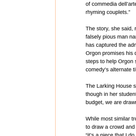
of commedia dell’art
rhyming couplets.”
The story, she said, 
falsely pious man nam
has captured the adm
Orgon promises his da
steps to help Orgon s
comedy’s alternate ti
The Larking House st
though in her studen
budget, we are drawn 
While most similar t
to draw a crowd and a
“it’s a piece that I 