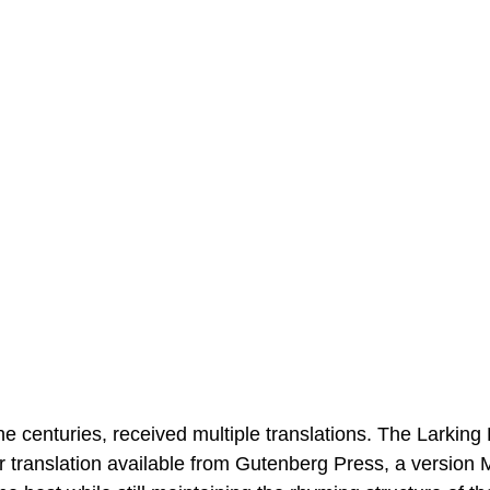
the centuries, received multiple translations. The Larking
r translation available from Gutenberg Press, a version