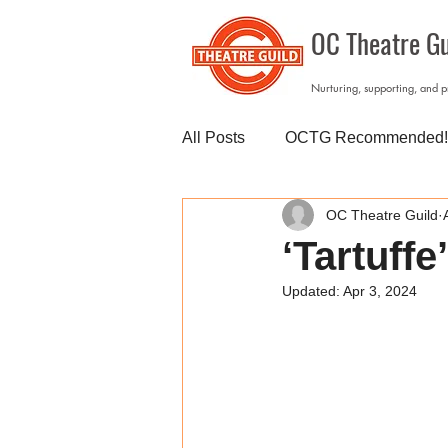
OC Theatre Gu
Nurturing, supporting, and 
All Posts
OCTG Recommended!
OC Theatre Guild
‘Tartuffe
Updated:
Apr 3, 2024