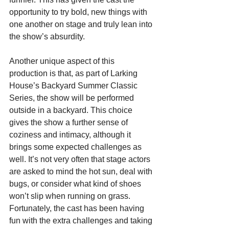
opportunity to try bold, new things with 
one another on stage and truly lean into 
the show’s absurdity.
Another unique aspect of this 
production is that, as part of Larking 
House’s Backyard Summer Classic 
Series, the show will be performed 
outside in a backyard. This choice 
gives the show a further sense of 
coziness and intimacy, although it 
brings some expected challenges as 
well. It’s not very often that stage actors 
are asked to mind the hot sun, deal with 
bugs, or consider what kind of shoes 
won’t slip when running on grass. 
Fortunately, the cast has been having 
fun with the extra challenges and taking 