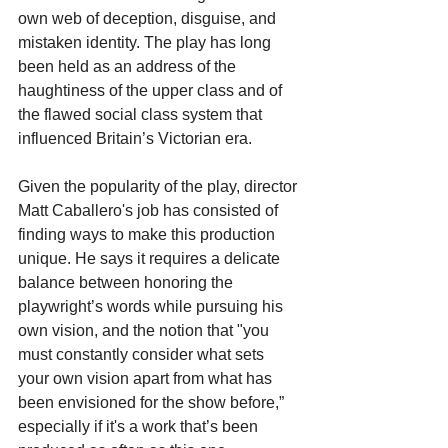
own web of deception, disguise, and 
mistaken identity. The play has long 
been held as an address of the 
haughtiness of the upper class and of 
the flawed social class system that 
influenced Britain’s Victorian era.
Given the popularity of the play, director 
Matt Caballero's job has consisted of 
finding ways to make this production 
unique. He says it requires a delicate 
balance between honoring the 
playwright’s words while pursuing his 
own vision, and the notion that "you 
must constantly consider what sets 
your own vision apart from what has 
been envisioned for the show before,” 
especially if it's a work that’s been 