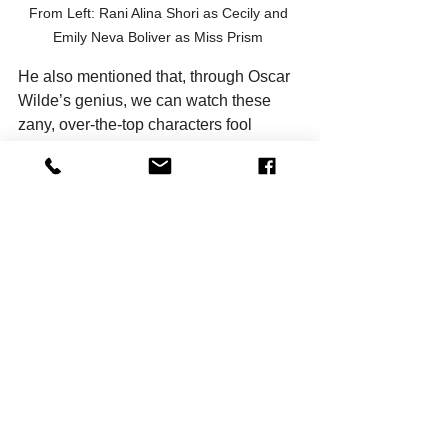
From Left: Rani Alina Shori as Cecily and 
Emily Neva Boliver as Miss Prism 
He also mentioned that, through Oscar 
Wilde’s genius, we can watch these 
zany, over-the-top characters fool 
around and yet, still find their humanity. 
In them, we see people we may know 
in real life. We might even see 
ourselves in them. This play holds the 
essence of theatre itself - that 
underneath the buffoonery, these 
characters are human, just like us. 
Wilde was a huge proponent of “art for 
art’s sake”; that ‘true’ art should be 
devoid of any other socio-political 
agenda or moral lesson. With that in 
mind, ‘
The Importance of Being 