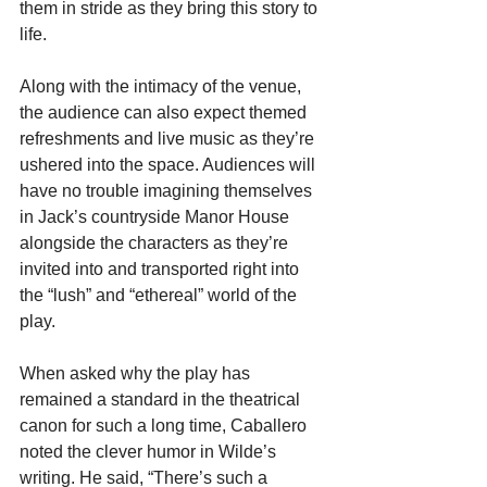
them in stride as they bring this story to 
life. 
Along with the intimacy of the venue, 
the audience can also expect themed 
refreshments and live music as they’re 
ushered into the space. Audiences will 
have no trouble imagining themselves 
in Jack’s countryside Manor House 
alongside the characters as they’re 
invited into and transported right into 
the “lush” and “ethereal” world of the 
play. 
When asked why the play has 
remained a standard in the theatrical 
canon for such a long time, Caballero 
noted the clever humor in Wilde’s 
writing. He said, “There’s such a 