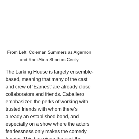
From Left: Coleman Summers as Algernon 
and Rani Alina Shori as Cecily 
The Larking House is largely ensemble-
based, meaning that many of the cast 
and crew of ‘Earnest’ are already close 
collaborators and friends. Caballero 
emphasized the perks of working with 
trusted friends with whom there’s 
already an established bond, and 
especially on a show where the actors’ 
fearlessness only makes the comedy 
funnier. This has given the cast the 