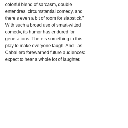
colorful blend of sarcasm, double 
entendres, circumstantial comedy, and 
there’s even a bit of room for slapstick.” 
With such a broad use of smart-witted 
comedy, its humor has endured for 
generations. There’s something in this 
play to make everyone laugh. And - as 
Caballero forewarned future audiences: 
expect to hear a whole lot of laughter.