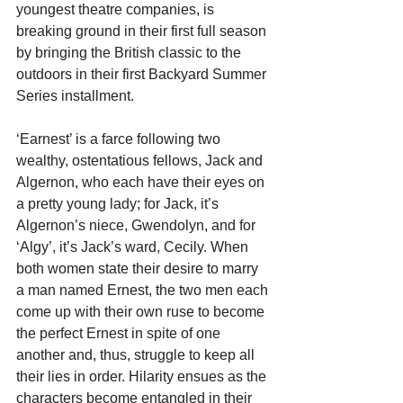
youngest theatre companies, is 
breaking ground in their first full season 
by bringing the British classic to the 
outdoors in their first Backyard Summer 
Series installment.
‘Earnest’ is a farce following two 
wealthy, ostentatious fellows, Jack and 
Algernon, who each have their eyes on 
a pretty young lady; for Jack, it’s 
Algernon’s niece, Gwendolyn, and for 
‘Algy’, it’s Jack’s ward, Cecily. When 
both women state their desire to marry 
a man named Ernest, the two men each 
come up with their own ruse to become 
the perfect Ernest in spite of one 
another and, thus, struggle to keep all 
their lies in order. Hilarity ensues as the 
characters become entangled in their 