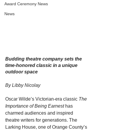
Award Ceremony News
News
Budding theatre company sets the 
time-honored classic in a unique 
outdoor space
By Libby Nicolay
Oscar Wilde’s Victorian-era classic 
The 
Importance of Being Earnest
 has 
charmed audiences and inspired 
theatre writers for generations. The 
Larking House, one of Orange County’s 