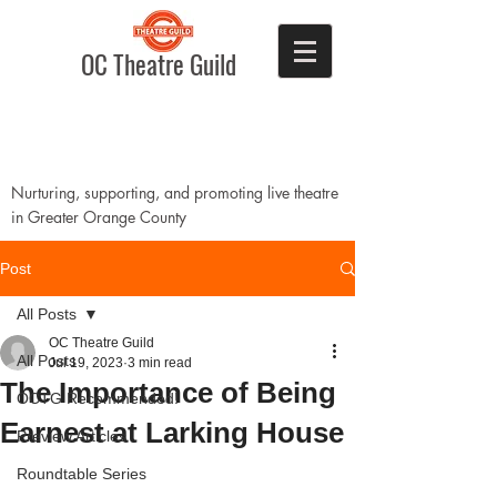
OC Theatre Guild
Nurturing, supporting, and promoting live theatre
in Greater Orange County
Post
All Posts
OC Theatre Guild
All Posts
Jul 19, 2023
3 min read
The Importance of Being
OCTG Recommended!
Earnest at Larking House
Preview Articles
Roundtable Series