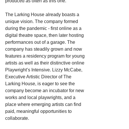
produced as often as this one.
The Larking House already boasts a 
unique vision. The company formed 
during the pandemic - first online as a 
digital theatre space, then later hosting 
performances out of a garage. The 
company has steadily grown and now 
features a residency program for young 
artists as well as their distinctive online 
Playwright’s Intensive. Lizzy McCabe, 
Executive Artistic Director of The 
Larking House, is eager to see the 
company become an incubator for new 
works and local playwrights, and a 
place where emerging artists can find 
paid, meaningful opportunities to 
collaborate.