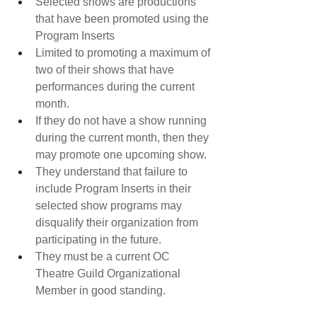
Selected shows are productions 
that have been promoted using the 
Program Inserts​
Limited to promoting a maximum of 
two of their shows that have 
performances during the current 
month.
If they do not have a show running 
during the current month, then they 
may promote one upcoming show.
They understand that failure to 
include Program Inserts in their 
selected show programs may 
disqualify their organization from 
participating in the future.
They must be a current OC 
Theatre Guild Organizational 
Member in good standing.