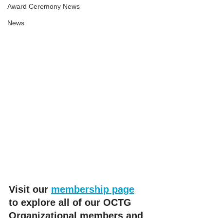
Award Ceremony News
News
Visit our 
membership page
to explore all of our OCTG 
Organizational members and 