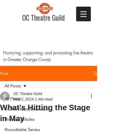
OC Theatre Guild
Nurturing, supporting, and promoting live theatre
in Greater Orange County
Post
All Posts
OC Theatre Guild
All Posts
May 2, 2024
1 min read
What's Hitting the Stage
OCTG Recommended!
in May
Preview Articles
Roundtable Series