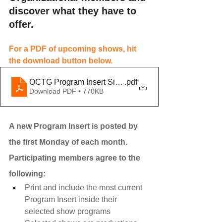
discover what they have to 
offer.
For a PDF of upcoming shows, hit 
the download button below. 
OCTG Program Insert Single - May 2024-2
.pdf
Download PDF • 770KB
A new Program Insert is posted by 
the first Monday of each month. 
Participating members agree to the 
following:
Print and include the most current 
Program Insert inside their 
selected show programs