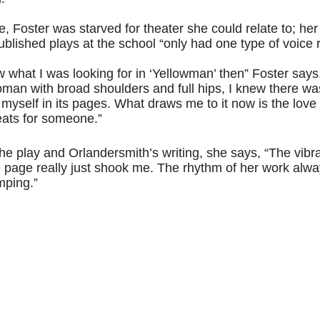
ife, Foster was starved for theater she could relate to; her
published plays at the school “only had one type of voice
ew what I was looking for in ‘Yellowman’ then” Foster says,
man with broad shoulders and full hips, I knew there wa
 myself in its pages. What draws me to it now is the love 
eats for someone.”
he play and Orlandersmith’s writing, she says, “The vibra
 page really just shook me. The rhythm of her work alwa
mping.”