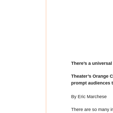
There’s a universal
Theater’s Orange Co
prompt audiences t
By Eric Marchese
There are so many int