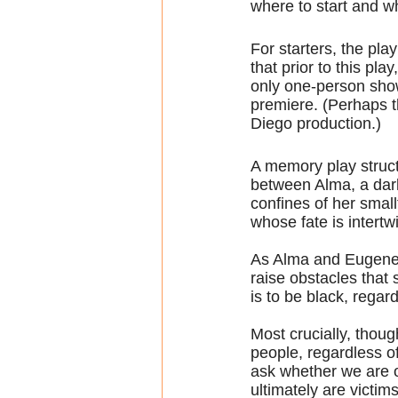
where to start and wh
For starters, the pla
that prior to this pla
only one-person show
premiere. (Perhaps t
Diego production.)
A memory play structu
between Alma, a dar
confines of her smal
whose fate is intertw
As Alma and Eugene di
raise obstacles that 
is to be black, regar
Most crucially, thoug
people, regardless of
ask whether we are o
ultimately are victim