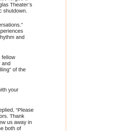
las Theater’s 
ic shutdown.
rsations.” 
xperiences 
 rhythm and 
 fellow 
r and 
ling” of the 
ith your 
eplied, “Please 
tors. Thank 
ew us away in 
e both of 