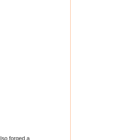
lso forged a 