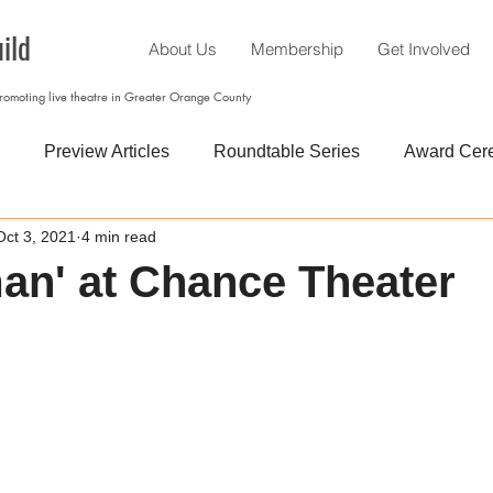
ild
About Us
Membership
Get Involved
promoting live theatre in Greater Orange County
Preview Articles
Roundtable Series
Award Cer
Oct 3, 2021
4 min read
an' at Chance Theater