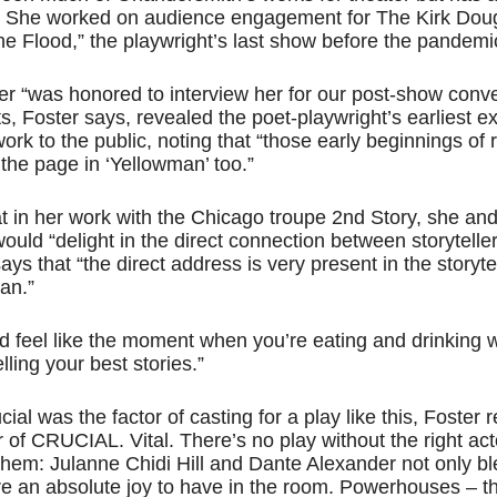
. She worked on audience engagement for The Kirk Doug
 the Flood,” the playwright’s last show before the pandem
ter “was honored to interview her for our post-show conve
, Foster says, revealed the poet-playwright’s earliest e
work to the public, noting that “those early beginnings of
the page in ‘Yellowman’ too.”
t in her work with the Chicago troupe 2nd Story, she and
d “delight in the direct connection between storytelle
ys that “the direct address is very present in the storytel
an.”
ould feel like the moment when you’re eating and drinking w
lling your best stories.”
l was the factor of casting for a play like this, Foster r
er of CRUCIAL. Vital. There’s no play without the right ac
em: Julanne Chidi Hill and Dante Alexander not only bl
are an absolute joy to have in the room. Powerhouses – th