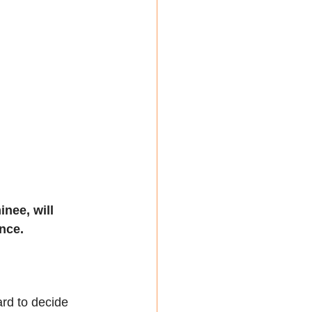
nee, will 
nce.
ard to decide 