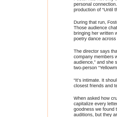
personal connection
production of “Until
During that run, Fos
Those audience chats
bringing her written 
poetry dance across 
The director says tha
company members woul
audience,” and she sa
two-person “Yellowm
“It’s intimate. It sh
closest friends and te
When asked how crucia
capitalize every lett
goodness we found th
auditions, but they 