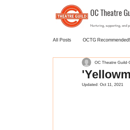
OC Theatre Gu
Nurturing, supporting, and 
All Posts
OCTG Recommended!
OC Theatre Guild
'Yellowm
Updated:
Oct 11, 2021