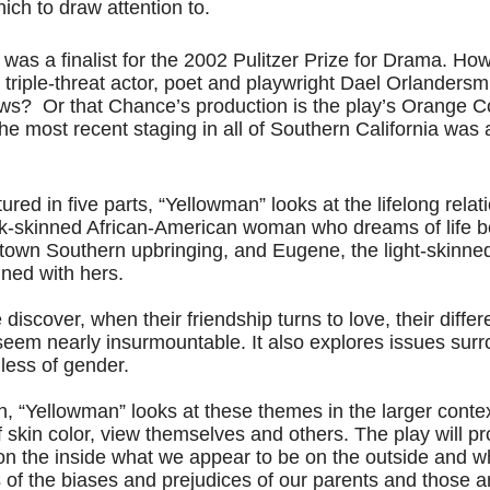
ich to draw attention to.
y was a finalist for the 2002 Pulitzer Prize for Drama. How
y, triple-threat actor, poet and playwright Dael Orlandersm
s?  Or that Chance’s production is the play’s Orange C
he most recent staging in all of Southern California was
red in five parts, “Yellowman” looks at the lifelong relat
k-skinned African-American woman who dreams of life b
ltown Southern upbringing, and Eugene, the light-skinne
ined with hers. 
scover, when their friendship turns to love, their differe
seem nearly insurmountable. It also explores issues surr
dless of gender.
h, “Yellowman” looks at these themes in the larger conte
 skin color, view themselves and others. The play will p
n the inside what we appear to be on the outside and w
s of the biases and prejudices of our parents and those 