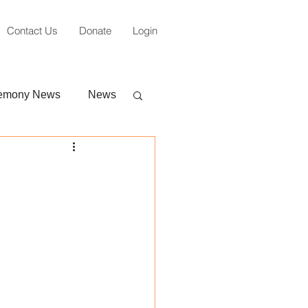
Contact Us
Donate
Login
emony News
News