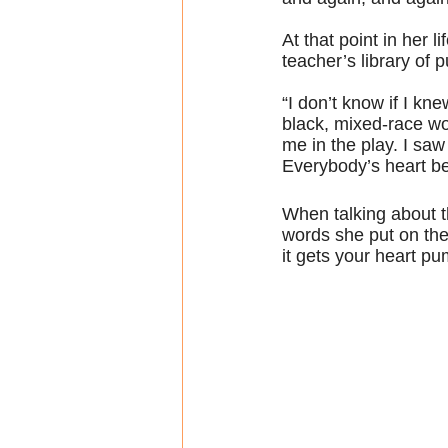
At that point in her l
teacher’s library of 
“I don’t know if I kn
black, mixed-race wo
me in the play. I saw
Everybody’s heart b
When talking about t
words she put on the
it gets your heart pu