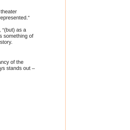
 theater 
 represented.”
 “(but) as a 
s something of 
story. 
ncy of the 
ys stands out – 