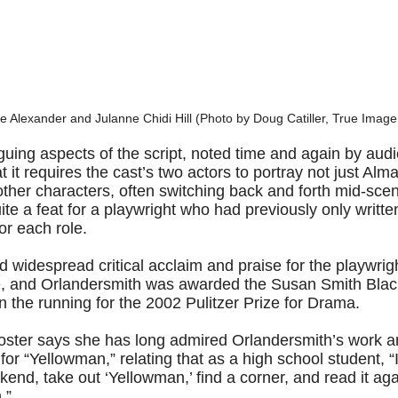
te Alexander and Julanne Chidi Hill (Photo by Doug Catiller, True Image
iguing aspects of the script, noted time and again by a
hat it requires the cast’s two actors to portray not just A
s other characters, often switching back and forth mid-sc
ite a feat for a playwright who had previously only writt
or each role.
 widespread critical acclaim and praise for the playwrigh
e, and Orlandersmith was awarded the Susan Smith Black
n the running for the 2002 Pulitzer Prize for Drama.
oster says she has long admired Orlandersmith’s work a
 for “Yellowman,” relating that as a high school student, “
kend, take out ‘Yellowman,’ find a corner, and read it aga
.”