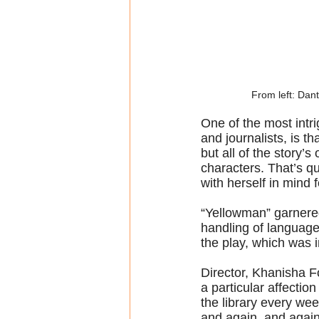
From left: Dan
One of the most intr
and journalists, is t
but all of the story’
characters. That’s qu
with herself in mind f
“Yellowman” garnered
handling of languag
the play, which was i
Director, Khanisha F
a particular affection
the library every wee
and again, and again