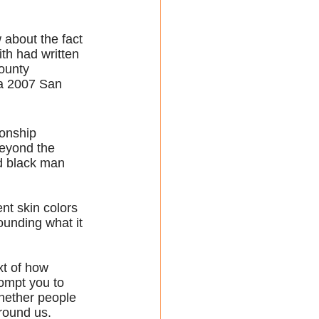
 about the fact 
ith had written 
ounty 
 a 2007 San 
ionship 
eyond the 
d black man 
nt skin colors 
ounding what it 
xt of how 
rompt you to 
hether people 
around us.