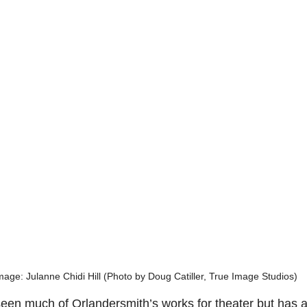
mage: Julanne Chidi Hill (Photo by Doug Catiller, True Image Studios)
seen much of Orlandersmith’s works for theater but has a