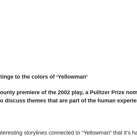
 tinge to the colors of ‘Yellowman’
unty premiere of the 2002 play, a Pulitzer Prize nomi
o discuss themes that are part of the human experie
eresting storylines connected to “Yellowman” that it’s h