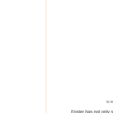
In I
Foster has not only 