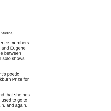
 Studios)
udience members 
lma and Eugene 
ene between 
en solo shows 
t’s poetic 
burn Prize for 
nd that she has 
I used to go to 
in, and again, 