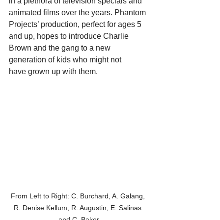
in a plethora of television specials and 
animated films over the years. Phantom 
Projects’ production, perfect for ages 5 
and up, hopes to introduce Charlie 
Brown and the gang to a new 
generation of kids who might not 
have grown up with them.
From Left to Right: C. Burchard, A. Galang, 
R. Denise Kellum, R. Augustin, E. Salinas 
and C. Baker