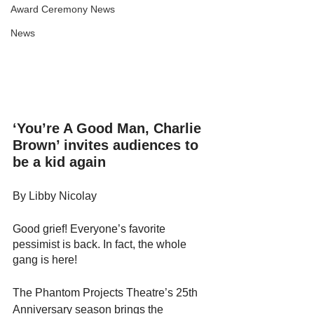
Award Ceremony News
News
‘You’re A Good Man, Charlie 
Brown’ invites audiences to 
be a kid again
By Libby Nicolay
Good grief! Everyone’s favorite 
pessimist is back. In fact, the whole 
gang is here! 
The Phantom Projects Theatre’s 25th 
Anniversary season brings the 