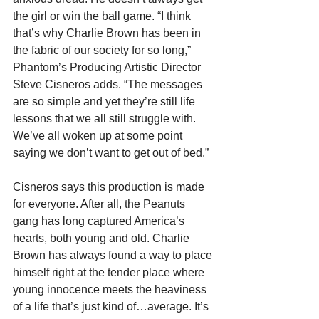
the girl or win the ball game. “I think 
that’s why Charlie Brown has been in 
the fabric of our society for so long,” 
Phantom’s Producing Artistic Director 
Steve Cisneros adds. “The messages 
are so simple and yet they’re still life 
lessons that we all still struggle with. 
We’ve all woken up at some point 
saying we don’t want to get out of bed.”
Cisneros says this production is made 
for everyone. After all, the Peanuts 
gang has long captured America’s 
hearts, both young and old. Charlie 
Brown has always found a way to place 
himself right at the tender place where 
young innocence meets the heaviness 
of a life that’s just kind of…average. It’s 