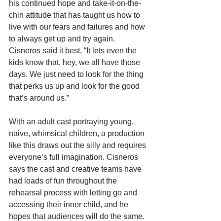
his continued hope and take-it-on-the-
chin attitude that has taught us how to 
live with our fears and failures and how 
to always get up and try again. 
Cisneros said it best, “It lets even the 
kids know that, hey, we all have those 
days. We just need to look for the thing 
that perks us up and look for the good 
that’s around us.”
With an adult cast portraying young, 
naive, whimsical children, a production 
like this draws out the silly and requires 
everyone’s full imagination. Cisneros 
says the cast and creative teams have 
had loads of fun throughout the 
rehearsal process with letting go and 
accessing their inner child, and he 
hopes that audiences will do the same.