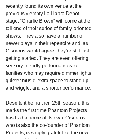
recently found its own venue at the 
previously empty La Habra Depot 
stage. “Charlie Brown” will come at the 
tail end of their series of family-oriented 
shows. They also have a number of 
newer plays in their repertoire and, as 
Cisneros would agree, they’re still just 
getting started. They are even offering 
sensory-friendly performances for 
families who may require dimmer lights, 
quieter music, extra space to stand up 
and wiggle, and a shorter performance.
Despite it being their 25th season, this 
marks the first time Phantom Projects 
has had a home of its own. Cisneros, 
who is also the co-founder of Phantom 
Projects, is simply grateful for the new 