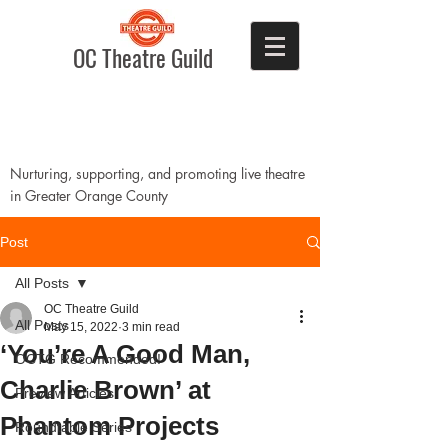
OC Theatre Guild
Nurturing, supporting, and promoting live theatre
in Greater Orange County
Post
All Posts
OC Theatre Guild
All Posts
May 15, 2022
3 min read
‘You’re A Good Man,
OCTG Recommended!
Charlie Brown’ at
Preview Articles
Phantom Projects
Roundtable Series