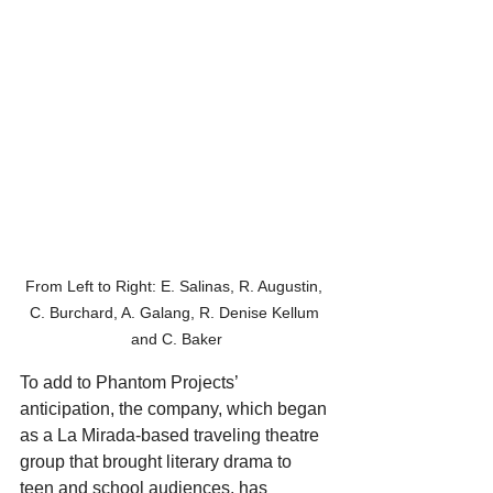
From Left to Right: E. Salinas, R. Augustin, 
C. Burchard, A. Galang, R. Denise Kellum 
and C. Baker
To add to Phantom Projects’ 
anticipation, the company, which began 
as a La Mirada-based traveling theatre 
group that brought literary drama to 
teen and school audiences, has 