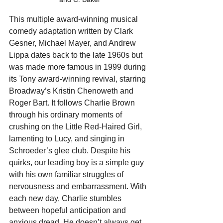
This multiple award-winning musical 
comedy adaptation written by Clark 
Gesner, Michael Mayer, and Andrew 
Lippa dates back to the late 1960s but 
was made more famous in 1999 during 
its Tony award-winning revival, starring 
Broadway’s Kristin Chenoweth and 
Roger Bart. It follows Charlie Brown 
through his ordinary moments of 
crushing on the Little Red-Haired Girl, 
lamenting to Lucy, and singing in 
Schroeder’s glee club. Despite his 
quirks, our leading boy is a simple guy 
with his own familiar struggles of 
nervousness and embarrassment. With 
each new day, Charlie stumbles 
between hopeful anticipation and 
anxious dread. He doesn’t always get 