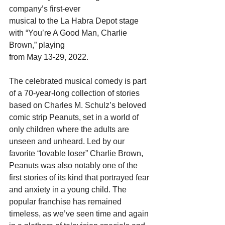
company’s first-ever
musical to the La Habra Depot stage 
with “You’re A Good Man, Charlie 
Brown,” playing
from May 13-29, 2022.
The celebrated musical comedy is part 
of a 70-year-long collection of stories 
based on Charles M. Schulz’s beloved 
comic strip Peanuts, set in a world of 
only children where the adults are 
unseen and unheard. Led by our 
favorite “lovable loser” Charlie Brown, 
Peanuts was also notably one of the 
first stories of its kind that portrayed fear 
and anxiety in a young child. The 
popular franchise has remained 
timeless, as we’ve seen time and again 