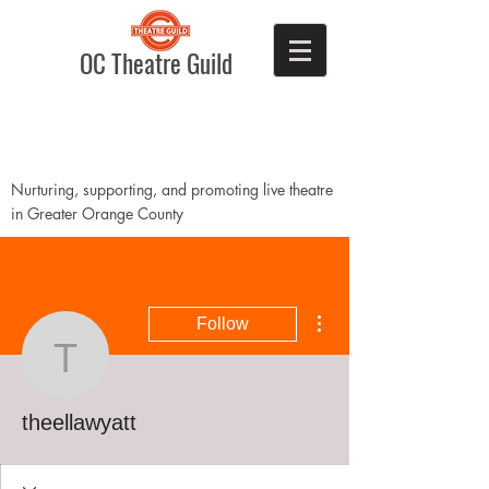
OC Theatre Guild
Nurturing, supporting, and promoting live theatre
in Greater Orange County
More actions
Follow
theellawyatt
theellawyatt